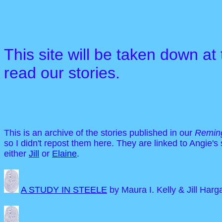
This site will be taken down at
read our stories.
This is an archive of the stories published in our
Reming
so I didn't repost them here. They are linked to Angie's
either
Jill
or
Elaine
.
A STUDY IN STEELE
by Maura I. Kelly & Jill Harg