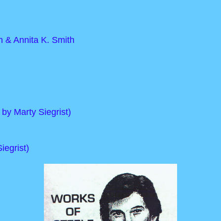
 & Annita K. Smith
 by Marty Siegrist)
iegrist)