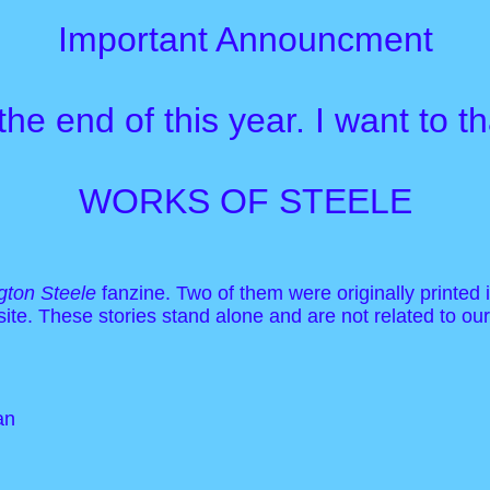
Important Announcment
 the end of this year. I want to
WORKS OF STEELE
ton Steele
fanzine. Two of them were originally printed 
 site. These stories stand alone and are not related to ou
an