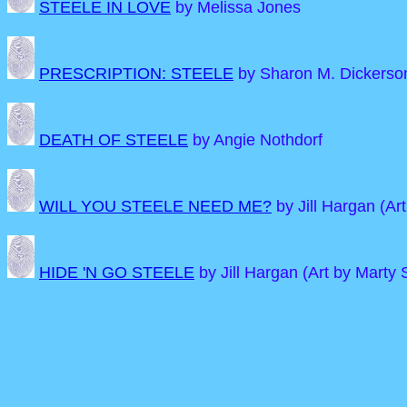
STEELE IN LOVE
by Melissa Jones
PRESCRIPTION: STEELE
by Sharon M. Dickerson
DEATH OF STEELE
by Angie Nothdorf
WILL YOU STEELE NEED ME?
by Jill Hargan (Art
HIDE 'N GO STEELE
by Jill Hargan (Art by Marty S