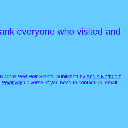
 thank everyone who visited and
in
More Red Holt Steele
, published by
Angie Nothdorf
r
Relativity
universe. If you need to contact us, email